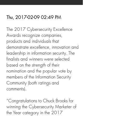
Thu,
2017-02-09 02
:49 PM ​
The 2017 Cybersecurity Excellence
Awards recognize companies,
products and individuals that
demonstrate excellence, innovation and
leadership in information security. The
finalists and winners were selected
based on the strength of their
nomination and the popular vote by
members of the Information Security
Community (both ratings and
comments).
“Congratulations to Chuck Brooks for
winning the Cybersecurity Marketer of
the Year category in the 2017