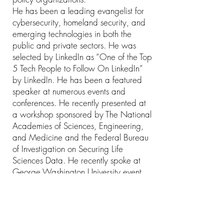
He has been a leading evangelist for
cybersecurity, homeland security, and
emerging technologies in both the
public and private sectors. He was
selected by LinkedIn as “One of the Top
5 Tech People to Follow On LinkedIn”
by LinkedIn. He has been a featured
speaker at numerous events and
conferences. He recently presented at
a workshop sponsored by The National
Academies of Sciences, Engineering,
and Medicine and the Federal Bureau
of Investigation on Securing Life
Sciences Data. He recently spoke at
George Washington University event
about the Cyber Threat Spectrum, will
be participating soon at
USTRANSCOM Senior Leader Cyber
Security Roundtable.