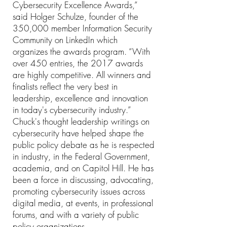
Cybersecurity Excellence Awards,”
said Holger Schulze, founder of the
350,000 member Information Security
Community on LinkedIn which
organizes the awards program. “With
over 450 entries, the 2017 awards
are highly competitive. All winners and
finalists reflect the very best in
leadership, excellence and innovation
in today's cybersecurity industry.”
Chuck's thought leadership writings on
cybersecurity have helped shape the
public policy debate as he is respected
in industry, in the Federal Government,
academia, and on Capitol Hill. He has
been a force in discussing, advocating,
promoting cybersecurity issues across
digital media, at events, in professional
forums, and with a variety of public
policy organizations.