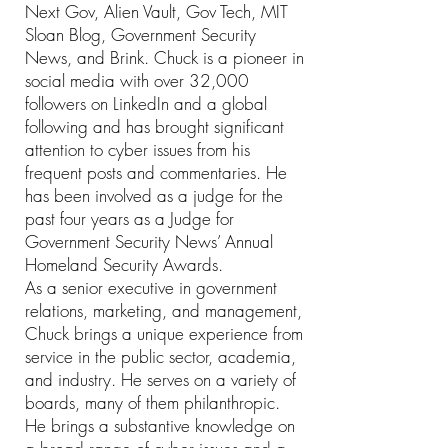
Next Gov, Alien Vault, Gov Tech, MIT
Sloan Blog, Government Security
News, and Brink. Chuck is a pioneer in
social media with over 32,000
followers on LinkedIn and a global
following and has brought significant
attention to cyber issues from his
frequent posts and commentaries. He
has been involved as a judge for the
past four years as a Judge for
Government Security News’ Annual
Homeland Security Awards.
As a senior executive in government
relations, marketing, and management,
Chuck brings a unique experience from
service in the public sector, academia,
and industry. He serves on a variety of
boards, many of them philanthropic.
He brings a substantive knowledge on