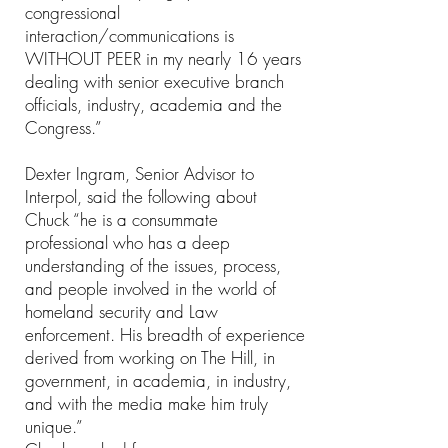
congressional
interaction/communications is
WITHOUT PEER in my nearly 16 years
dealing with senior executive branch
officials, industry, academia and the
Congress.”
Dexter Ingram, Senior Advisor to
Interpol, said the following about
Chuck “he is a consummate
professional who has a deep
understanding of the issues, process,
and people involved in the world of
homeland security and Law
enforcement. His breadth of experience
derived from working on The Hill, in
government, in academia, in industry,
and with the media make him truly
unique.”