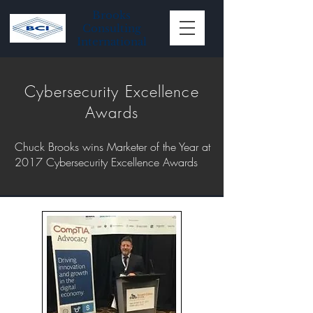
Brooks
Consulting
International
Cybersecurity Excellence
Awards
Chuck Brooks wins Marketer of the Year at
2017 Cybersecurity Excellence Awards