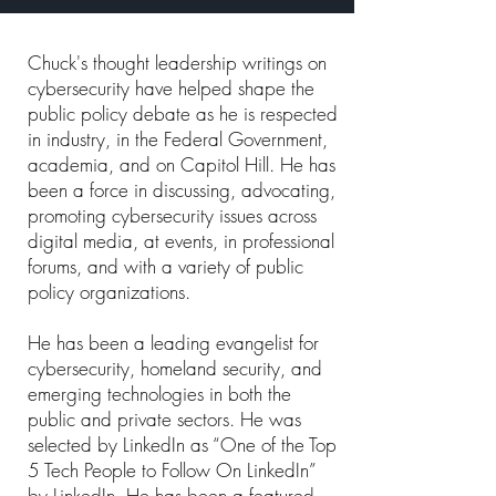
Chuck's thought leadership writings on
cybersecurity have helped shape the
public policy debate as he is respected
in industry, in the Federal Government,
academia, and on Capitol Hill. He has
been a force in discussing, advocating,
promoting cybersecurity issues across
digital media, at events, in professional
forums, and with a variety of public
policy organizations.
He has been a leading evangelist for
cybersecurity, homeland security, and
emerging technologies in both the
public and private sectors. He was
selected by LinkedIn as “One of the Top
5 Tech People to Follow On LinkedIn”
by LinkedIn. He has been a featured