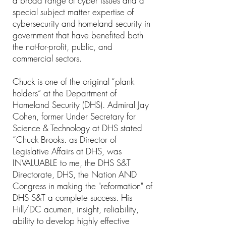
a broad range of cyber issues and a
special subject matter expertise of
cybersecurity and homeland security in
government that have benefited both
the not-for-profit, public, and
commercial sectors.
Chuck is one of the original “plank
holders” at the Department of
Homeland Security (DHS). Admiral Jay
Cohen, former Under Secretary for
Science & Technology at DHS stated
“Chuck Brooks. as Director of
Legislative Affairs at DHS, was
INVALUABLE to me, the DHS S&T
Directorate, DHS, the Nation AND
Congress in making the "reformation" of
DHS S&T a complete success. His
Hill/DC acumen, insight, reliability,
ability to develop highly effective