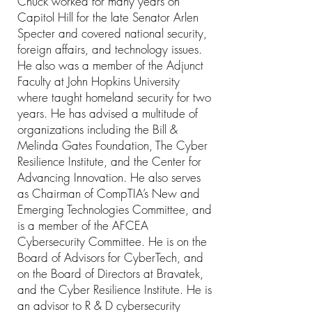
Chuck worked for many years on
Capitol Hill for the late Senator Arlen
Specter and covered national security,
foreign affairs, and technology issues.
He also was a member of the Adjunct
Faculty at John Hopkins University
where taught homeland security for two
years. He has advised a multitude of
organizations including the Bill &
Melinda Gates Foundation, The Cyber
Resilience Institute, and the Center for
Advancing Innovation. He also serves
as Chairman of CompTIA’s New and
Emerging Technologies Committee, and
is a member of the AFCEA
Cybersecurity Committee. He is on the
Board of Advisors for CyberTech, and
on the Board of Directors at Bravatek,
and the Cyber Resilience Institute. He is
an advisor to R & D cybersecurity