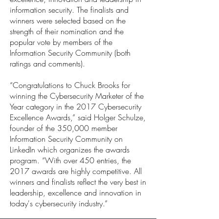
information security. The finalists and
winners were selected based on the
strength of their nomination and the
popular vote by members of the
Information Security Community (both
ratings and comments).
“Congratulations to Chuck Brooks for
winning the Cybersecurity Marketer of the
Year category in the 2017 Cybersecurity
Excellence Awards,” said Holger Schulze,
founder of the 350,000 member
Information Security Community on
LinkedIn which organizes the awards
program. “With over 450 entries, the
2017 awards are highly competitive. All
winners and finalists reflect the very best in
leadership, excellence and innovation in
today's cybersecurity industry.”