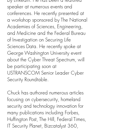
speaker at numerous events and
conferences. He recently presented at
a workshop sponsored by The National
Academies of Sciences, Engineering,
and Medicine and the Federal Bureau
of Investigation on Securing Life
Sciences Data. He recently spoke at
George Washington University event
about the Cyber Threat Spectrum, will
be participating soon at
USTRANSCOM Senior Leader Cyber
Security Roundtable.
Chuck has authored numerous articles
focusing on cybersecurity, homeland
security and technology innovation for
many publications including Forbes,
Huffington Post, The Hill, Federal Times,
IT Security Planet, Bizcatalyst 360,