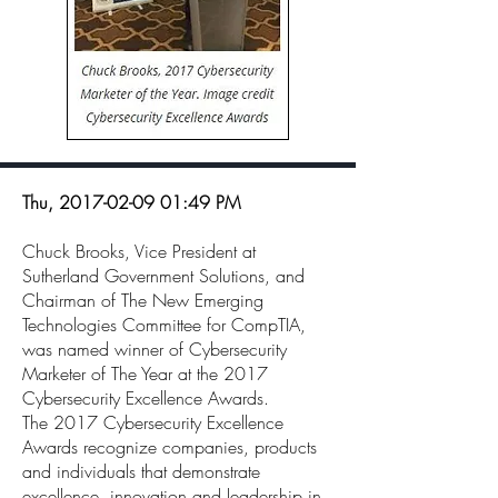
Thu,
2017-02-09 01
:49 PM
Chuck Brooks, Vice President at
Sutherland Government Solutions, and
Chairman of The New Emerging
Technologies Committee for CompTIA,
was named winner of Cybersecurity
Marketer of The Year at the 2017
Cybersecurity Excellence Awards.
The 2017 Cybersecurity Excellence
Awards recognize companies, products
and individuals that demonstrate
excellence, innovation and leadership in