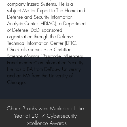
company Inzero Systems. He is a
subject Matter Expert to The Homeland
Defense and Security Information
Analysis Center (HDIAC), a Department
of Defense (DoD) sponsored
organization through the Defense
Technical Information Center (DTIC.
Chuck also serves as a Christian
Science Monitor “Passcode Influencers
Panel member” on Information Security.
He has a BA from DePauw University
and an MA from the University of
Chicago.
Chuck Brooks wins Marketer of the
Year at 2017 Cybersecurity
Excellence Awards