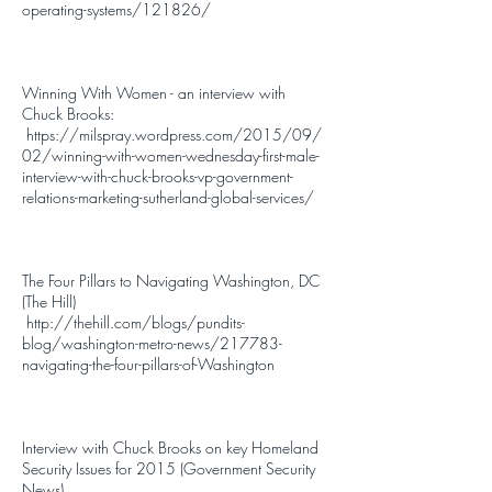
operating-systems/121826/
Winning With Women - an interview with
Chuck Brooks:
https://milspray.wordpress.com/2015/09/
02/winning-with-women-wednesday-first-male-
interview-with-chuck-brooks-vp-government-
relations-marketing-sutherland-global-services/
The Four Pillars to Navigating Washington, DC
(The Hill)
http://thehill.com/blogs/pundits-
blog/washington-metro-news/217783-
navigating-the-four-pillars-of-Washington
Interview with Chuck Brooks on key Homeland
Security Issues for 2015 (Government Security
News)