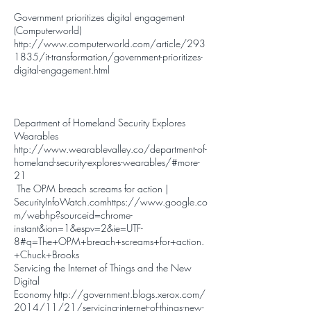
Government prioritizes digital engagement
(Computerworld)
http://www.computerworld.com/article/293
1835/it-transformation/government-prioritizes-
digital-engagement.html
Department of Homeland Security Explores
Wearables
http://www.wearablevalley.co/department-of-
homeland-security-explores-wearables/#more-
21
The OPM breach screams for action |
SecurityInfoWatch.com
https://www.google.co
m/webhp?sourceid=chrome-
instant&ion=1&espv=2&ie=UTF-
8#q=The+OPM+breach+screams+for+action.
+Chuck+Brooks
Servicing the Internet of Things and the New
Digital
Economy
http://government.blogs.xerox.com/
2014/11/21/servicing-internet-of-things-new-