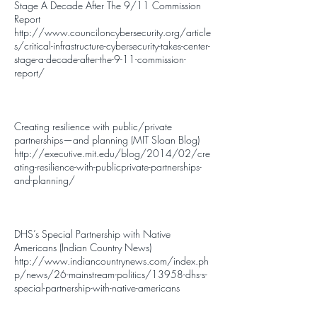
Stage A Decade After The 9/11 Commission
Report
http://www.counciloncybersecurity.org/article
s/critical-infrastructure-cybersecurity-takes-center-
stage-a-decade-after-the-9-11-commission-
report/
Creating resilience with public/private
partnerships—and planning (MIT Sloan Blog)
http://executive.mit.edu/blog/2014/02/cre
ating-resilience-with-publicprivate-partnerships-
and-planning/
DHS’s Special Partnership with Native
Americans (Indian Country News)
http://www.indiancountrynews.com/index.ph
p/news/26-mainstream-politics/13958-dhs-s-
special-partnership-with-native-americans