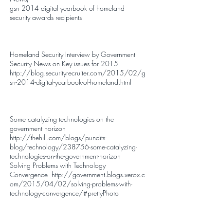
gsn 2014 digital yearbook of homeland
security awards recipients
Homeland Security Interview by Government
Security News on Key issues for 2015
http://blog.securityrecruiter.com/2015/02/g
sn-2014-digital-yearbook-of-homeland.html
Some catalyzing technologies on the
government horizon
http://thehill.com/blogs/pundits-
blog/technology/238756-some-catalyzing-
technologies-on-the-government-horizon
Solving Problems with Technology
Convergence
http://government.blogs.xerox.c
om/2015/04/02/solving-problems-with-
technology-convergence/#prettyPhoto