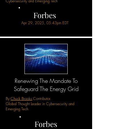
Cybersecurity and Emerging Tech
Forbes
Apr 29, 2025, 05:43pm EDT
Renewing The Mandate To
Safeguard The Energy Grid
By:
Chuck Brooks
,Contributor.
Global Thought Leader in Cybersecurity and
Emerging Tech
Forbes