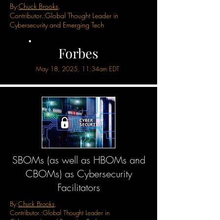
By:
Chuck Brooks
,
Contributor.:
Global Thought Leader in
Cybersecurity and Emerging Tech
Forbes
May 18, 2025, 11:34am EDT
SBOMs (as well as HBOMs and
CBOMs) as Cybersecurity
Facilitators
By:
Chuck Brooks
,
Contributor.:
Global Thought Leader in