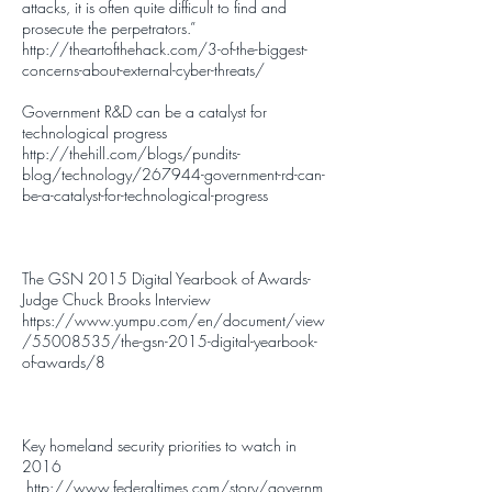
attacks, it is often quite difficult to find and
prosecute the perpetrators.”
http://theartofthehack.com/3-of-the-biggest-
concerns-about-external-cyber-threats/
Government R&D can be a catalyst for
technological progress
http://thehill.com/blogs/pundits-
blog/technology/267944-government-rd-can-
be-a-catalyst-for-technological-progress
The GSN 2015 Digital Yearbook of Awards-
Judge Chuck Brooks Interview
https://www.yumpu.com/en/document/view
/55008535/the-gsn-2015-digital-yearbook-
of-awards/8
Key homeland security priorities to watch in
2016
http://www.federaltimes.com/story/governm