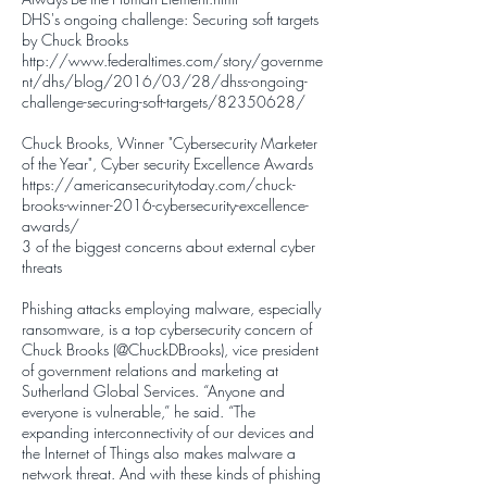
DHS's ongoing challenge: Securing soft targets
by Chuck Brooks
http://www.federaltimes.com/story/governme
nt/dhs/blog/2016/03/28/dhss-ongoing-
challenge-securing-soft-targets/82350628/
Chuck Brooks, Winner "Cybersecurity Marketer
of the Year", Cyber security Excellence Awards
https://americansecuritytoday.com/chuck-
brooks-winner-2016-cybersecurity-excellence-
awards/
3 of the biggest concerns about external cyber
threats
Phishing attacks employing malware, especially
ransomware, is a top cybersecurity concern of
Chuck Brooks (
@ChuckDBrooks
), vice president
of government relations and marketing at
Sutherland Global Services. “Anyone and
everyone is vulnerable,” he said. “The
expanding interconnectivity of our devices and
the Internet of Things also makes malware a
network threat. And with these kinds of phishing