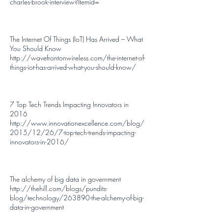
charles-brook-interview?Itemid
=
The Internet Of Things (IoT) Has Arrived – What
You Should Know
http://wavefrontonwireless.com/the-internet-of-
things-iot-has-arrived-what-you-should-know/
7 Top Tech Trends Impacting Innovators in
2016
http://www.innovationexcellence.com/blog/
2015/12/26/7-top-tech-trends-impacting-
innovators-in-2016/
The alchemy of big data in government
http://thehill.com/blogs/pundits-
blog/technology/263890-the-alchemy-of-big-
data-in-government