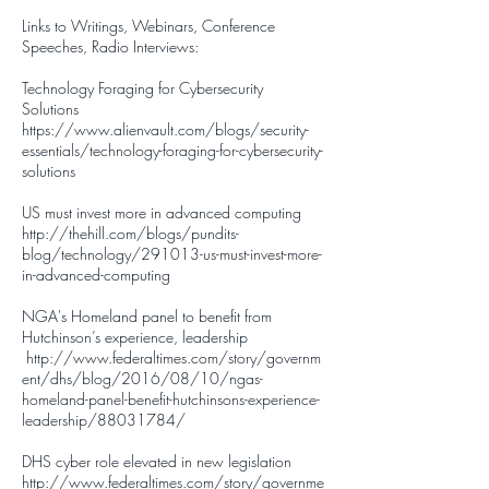
​Links to Writings, Webinars, Conference
Speeches, Radio Interviews:
Technology Foraging for Cybersecurity
Solutions
https://www.alienvault.com/blogs/security-
essentials/technology-foraging-for-cybersecurity-
solutions
US must invest more in advanced computing
http://thehill.com/blogs/pundits-
blog/technology/291013-us-must-invest-more-
in-advanced-computing
NGA's Homeland panel to benefit from
Hutchinson’s experience, leadership
http://www.federaltimes.com/story/governm
ent/dhs/blog/2016/08/10/ngas-
homeland-panel-benefit-hutchinsons-experience-
leadership/88031784/
DHS cyber role elevated in new legislation
http://www.federaltimes.com/story/governme