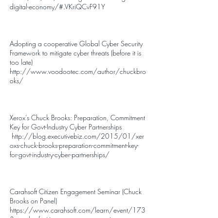
digital-economy/#.VKriQCvF91Y
Adopting a cooperative Global Cyber Security
Framework to mitigate cyber threats (before it is
too late)
http://www.voodootec.com/author/chuckbro
oks/
Xerox’s Chuck Brooks: Preparation, Commitment
Key for Govt-Industry Cyber Partnerships
http://blog.executivebiz.com/2015/01/xer
oxs-chuck-brooks-preparation-commitment-key-
for-govt-industry-cyber-partnerships/
Carahsoft Citizen Engagement Seminar (Chuck
Brooks on Panel)
https://www.carahsoft.com/learn/event/173