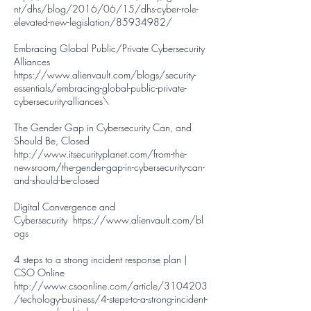
nt/dhs/blog/2016/06/15/dhs-cyber-role-
elevated-new-legislation/85934982/
Embracing Global Public/Private Cybersecurity
Alliances
https://www.alienvault.com/blogs/security-
essentials/embracing-global-public-private-
cybersecurity-alliances
\
The Gender Gap in Cybersecurity Can, and
Should Be, Closed
http://www.itsecurityplanet.com/from-the-
newsroom/the-gender-gap-in-cybersecurity-can-
and-should-be-closed
Digital Convergence and
Cybersecurity
https://www.alienvault.com/bl
ogs
4 steps to a strong incident response plan |
CSO Online
http://www.csoonline.com/article/3104203
/techology-business/4-steps-to-a-strong-incident-