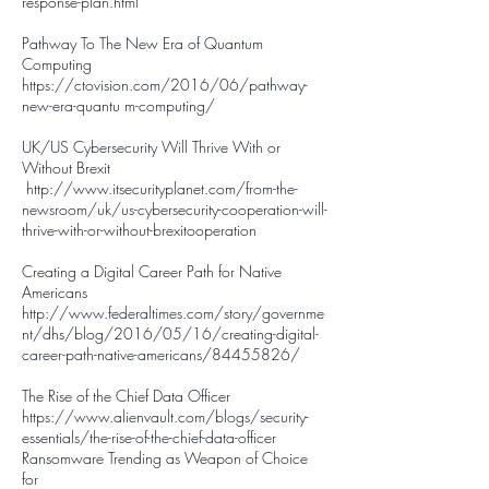
response-plan.html
Pathway To The New Era of Quantum
Computing
h
ttps://ctovision.com/2016/06/pathway-
new-era-quantu m-computing/
UK/US Cybersecurity Will Thrive With or
Without Brexit
http://www.itsecurityplanet.com/from-the-
newsroom/uk/us-cybersecurity-cooperation-will-
thrive-with-or-without-brexitooperation
Creating a Digital Career Path for Native
Americans
http://www.federaltimes.com/story/governme
nt/dhs/blog/2016/05/16/creating-digital-
career-path-native-americans/84455826/
The Rise of the Chief Data Officer
https://www.alienvault.com/blogs/security-
essentials/the-rise-of-the-chief-data-officer
Ransomware Trending as Weapon of Choice
for