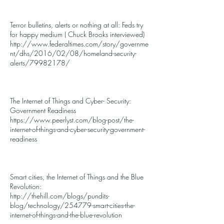
Terror bulletins, alerts or nothing at all: Feds try
for happy medium ( Chuck Brooks interviewed)
http://www.federaltimes.com/story/governme
nt/dhs/2016/02/08/homeland-security-
alerts/79982178/
The Internet of Things and Cyber- Security:
Government Readiness
https://www.peerlyst.com/blog-post/the-
internet-of-things-and-cyber-security-government-
readiness
Smart cities, the Internet of Things and the Blue
Revolution:
http://thehill.com/blogs/pundits-
blog/technology/254779-smart-cities-the-
internet-of-things-and-the-blue-revolution