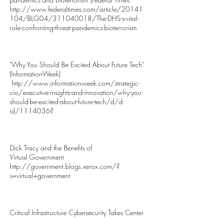
http://www.federaltimes.com/article/20141
104/BLG04/311040018/The-DHS-s-vital-
role-confronting-threat-pandemics-bioterrorism
"Why You Should Be Excited About Future Tech"
(InformationWeek)
http://www.informationweek.com/strategic-
cio/executive-insights-and-innovation/why-you-
should-be-excited-about-future-tech/d/d-
id/1114036
?
Dick Tracy and the Benefits of
Virtual
Government
http://government.blogs.xerox.com/?
s=virtual+government
Critical Infrastructure Cybersecurity Takes Center