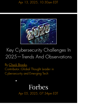
Apr 13, 2025, 10:30am EDT
Key Cybersecurity Challenges In
2025—Trends And Observations
By:
Chuck Brooks
,
Contributor.:
Global Thought Leader in
Cybersecurity and Emerging Tech
Forbes
Apr 05, 2025, 07:34pm EDT