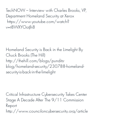
TechNOW – Interview with Charles Brooks, VP,
Department Homeland Security at Xerox
https://www.youtube.com/watch?
v=t8WXYOotJh8
Homeland Security is Back in the Limelight By
Chuck Brooks (The Hill)
http://thehill.com/blogs/pundits-
blog/homeland-security/230788-homeland-
security-is-back-in-the-limelight
Critical Infrastructure Cybersecurity Takes Center
Stage A Decade After The 9/11 Commission
Report
http://www.counciloncybersecurity.org/article
s/critical-infrastructure-cybersecurity-takes-center-
stage-a-decade-after-the-9-11-commission-
report/#tweet-link