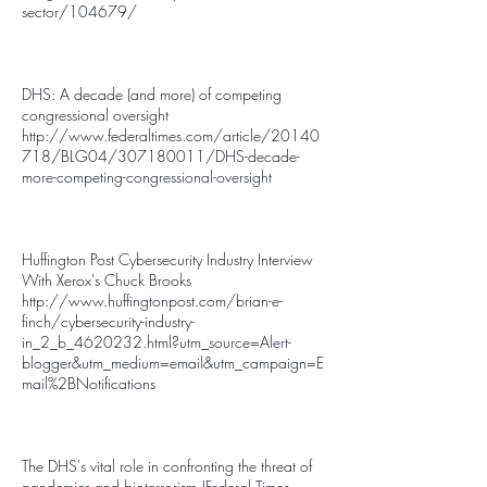
sector/104679/
DHS: A decade (and more) of competing
congressional oversight
http://www.federaltimes.com/article/20140
718/BLG04/307180011/DHS-decade-
more-competing-congressional-oversight
Huffington Post Cybersecurity Industry Interview
With Xerox's Chuck Brooks
http://www.huffingtonpost.com/brian-e-
finch/cybersecurity-industry-
in_2_b_4620232.html?utm_source=Alert-
blogger&utm_medium=email&utm_campaign=E
mail%2BNotifications
The DHS's vital role in confronting the threat of
pandemics and bioterrorism |Federal Times