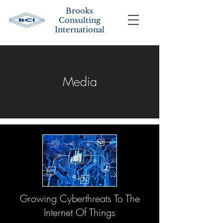
Brooks
Consulting
International
Media
Growing Cyberthreats To The
Internet Of Things