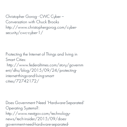
Christopher Gorog - CWC Cyber –
Conversation with Chuck Brooks
http://www.christophergorog.com/cyber-
security/cwc-cyber-1/
Protecting the Internet of Things and living in
Smart Cities:
http://www.federaltimes.com/story/governm
ent/dhs/blog/2015/09/24/protecting-
internet-things-and-living-smart-
cities/72742172/
Does Government Need ‘Hardware-Separated’
Operating Systems?:
http://www.nextgov.com/technology-
news/tech-insider/2015/09/does-
government-need-hardware-separated-