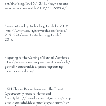
ent/dhs/blog/2015/12/15/key-homeland-
security-priorities-watch-2016/77368604/
Seven astounding technology trends for 2016
http://www.securityinfowatch.com/article/1
2151224/seven-top-technology-trends-for-
2016
Preparing for the Coming Millennial Workforce
https://www.careersingovernment.com/tools/
gov-talk/career-advice/preparing-coming-
millennial-workforce/
HSN Charles Brooks Interview - The Threat
Cyber-security Poses to Homeland
Security
http://homelandsecuritynet.com/comp
onent/contushdvideoshare/player/hsn-tv/hsn-