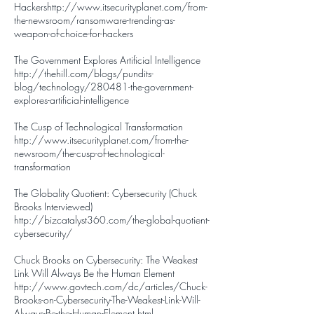
Hackers
http://www.itsecurityplanet.com/from-
the-newsroom/ransomware-trending-as-
weapon-of-choice-for-hackers
The Government Explores Artificial Intelligence
http://thehill.com/blogs/pundits-
blog/technology/280481-the-government-
explores-artificial-intelligence
The Cusp of Technological Transformation
http://www.itsecurityplanet.com/from-the-
newsroom/the-cusp-of-technological-
transformation
The Globality Quotient: Cybersecurity (Chuck
Brooks Interviewed)
http://bizcatalyst360.com/the-global-quotient-
cybersecurity/
Chuck Brooks on Cybersecurity: The Weakest
Link Will Always Be the Human Element
http://www.govtech.com/dc/articles/Chuck-
Brooks-on-Cybersecurity-The-Weakest-Link-Will-
Always-Be-the-Human-Element.html