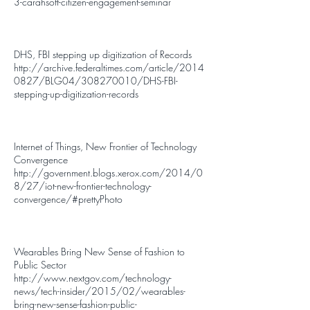
3-carahsoft-citizen-engagement-seminar
DHS, FBI stepping up digitization of Records
http://archive.federaltimes.com/article/2014
0827/BLG04/308270010/DHS-FBI-
stepping-up-digitization-records
Internet of Things, New Frontier of Technology
Convergence
http://government.blogs.xerox.com/2014/0
8/27/iot-new-frontier-technology-
convergence/#prettyPhoto
Wearables Bring New Sense of Fashion to
Public Sector
http://www.nextgov.com/technology-
news/tech-insider/2015/02/wearables-
bring-new-sense-fashion-public-