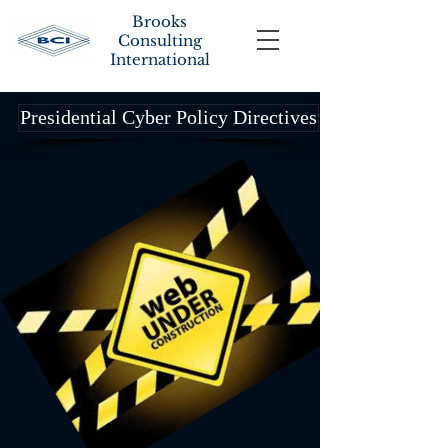
Brooks
Consulting
International
Presidential Cyber Policy Directives