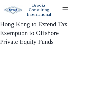
Brooks
Consulting
International
Hong Kong to Extend Tax
Exemption to Offshore
Private Equity Funds
To create a blog post, double click 
here to open the Blog Manager. Edit 